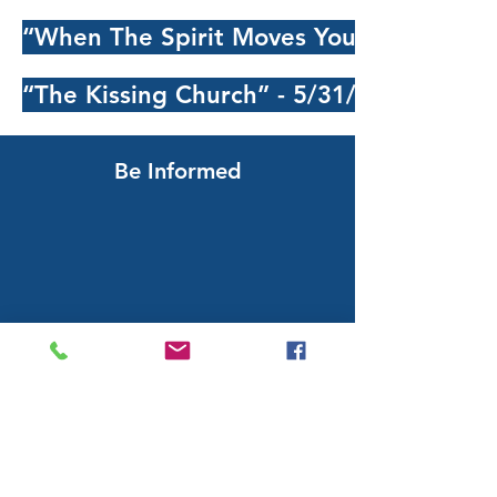
“When The Spirit Moves You” - 5/24/202
“The Kissing Church” - 5/31/2026 - Serm
Be Informed
Subscribing will add you to our weekly
e-newsletter and special
announcements list.