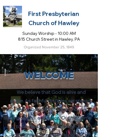
First Presbyterian
Church of Hawley
Sunday Worship - 10:00 AM
815 Church Street in Hawley, PA
Organized November 25, 1849
WELCOME
We believe that God is alive and
active. As faithful disciples we spread
the good news of Christ's love,
forgiveness, and grace. Our mission is
to be God's presence within our
community. Our ministry is people to