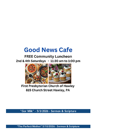
"Gor Milk" - 5/3/2026 - Sermon & Scripture
"The Perfect Mother" 5/10/2026 - Sermon & Scripture