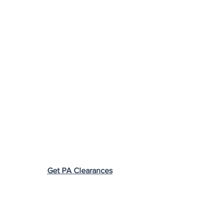
Get PA Clearances