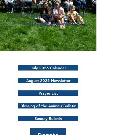
people, nurturing spiritual growth,
promoting peace, caring for others
and providing fellowship.
July 2026 Calendar
August 2026 Newsletter
Prayer List
Blessing of the Animals Bulletin
Sunday Bulletin
Donate