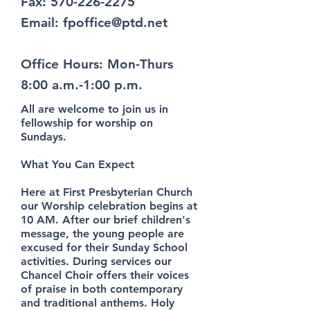
Fax:
570-226-2275
Email:
fpoffice@ptd.net
Office Hours: Mon-Thurs
8:00 a.m.-1:00 p.m.
All are welcome to join us in
fellowship for worship on
Sundays.
What You Can Expect
Here at First Presbyterian Church
our Worship celebration begins at
10 AM. After our brief children's
message, the young people are
excused for their Sunday School
activities. During services our
Chancel Choir offers their voices
of praise in both contemporary
and traditional anthems. Holy