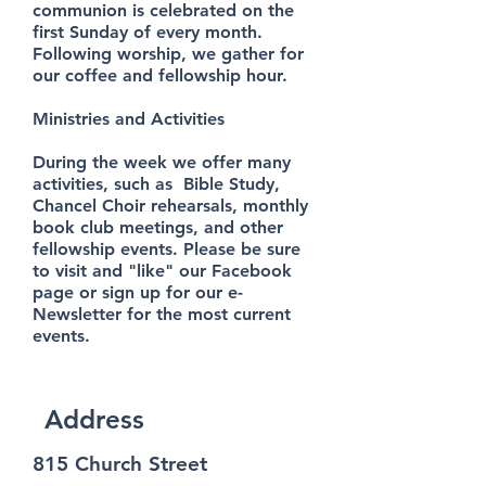
communion is celebrated on the
first Sunday of every month.
Following worship, we gather for
our coffee and fellowship hour.
Ministries and Activities
During the week we offer many
activities, such as Bible Study,
Chancel Choir rehearsals, monthly
book club meetings, and other
fellowship events. Please be sure
to visit and "like" our Facebook
page or sign up for our e-
Newsletter for the most current
events.
Address
815 Church Street