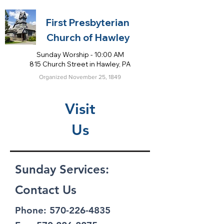
First Presbyterian
Church of Hawley
Sunday Worship - 10:00 AM
815 Church Street in Hawley, PA
Organized November 25, 1849
Visit
Us
Sunday Services:
Contact Us
Phone:
570-226-4835