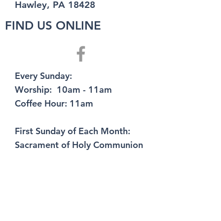
Hawley, PA 18428
FIND US ONLINE
Every Sunday:
Worship: 10am - 11am
Coffee Hour: 11am
First Sunday of Each Month:
Sacrament of Holy Communion